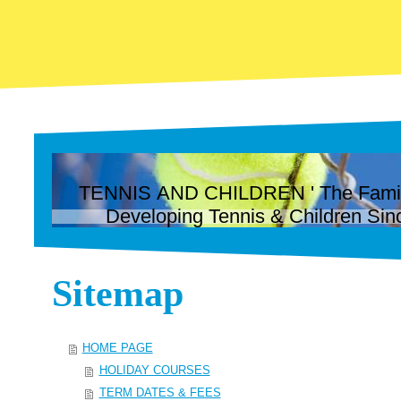
TENNIS AND CHILDREN ' The Family 
Developing Tennis & Children Sin
Sitemap
HOME PAGE
HOLIDAY COURSES
TERM DATES & FEES