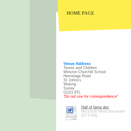
HOME PAGE
Venue Address
Tennis and Children
Winston Churchill School
Hermitage Road
St Johns's
Woking
Surrey
GU21 8TL
''Do not use for correspondence''
Hall of fame.doc
Microsoft Word document
[57.0 KB]