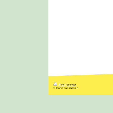
Print
|
Sitemap
© tennis and children