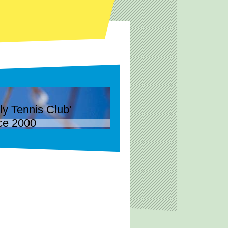
Tennis Club'
ce 2000