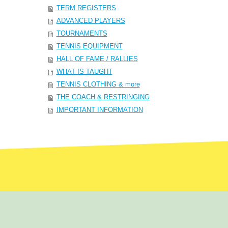
TERM REGISTERS
ADVANCED PLAYERS
TOURNAMENTS
TENNIS EQUIPMENT
HALL OF FAME / RALLIES
WHAT IS TAUGHT
TENNIS CLOTHING & more
THE COACH & RESTRINGING
IMPORTANT INFORMATION